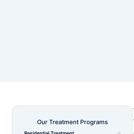
Our Treatment Programs
Residential Treatment