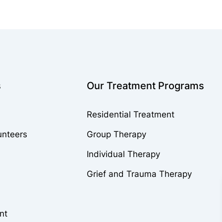
s
Our Treatment Programs
Residential Treatment
unteers
Group Therapy
Individual Therapy
Grief and Trauma Therapy
nt