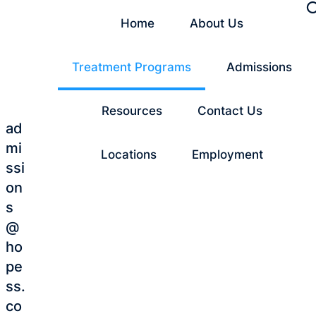
Home
About Us
Treatment Programs
Admissions
Resources
Contact Us
ad
mi
Locations
Employment
ssi
on
s
@
ho
pe
ss.
co