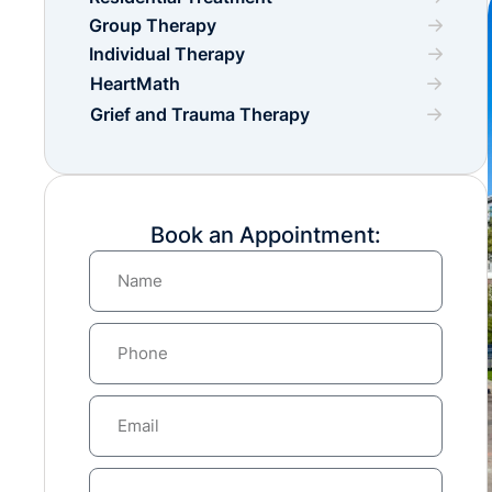
Group Therapy
Individual Therapy
HeartMath
Grief and Trauma Therapy
Book an Appointment: