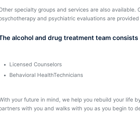
Other specialty groups and services are also available. 
psychotherapy and psychiatric evaluations are provided
The alcohol and drug treatment team consists 
Licensed Counselors
Behavioral HealthTechnicians
With your future in mind, we help you rebuild your life 
partners with you and walks with you as you begin to de