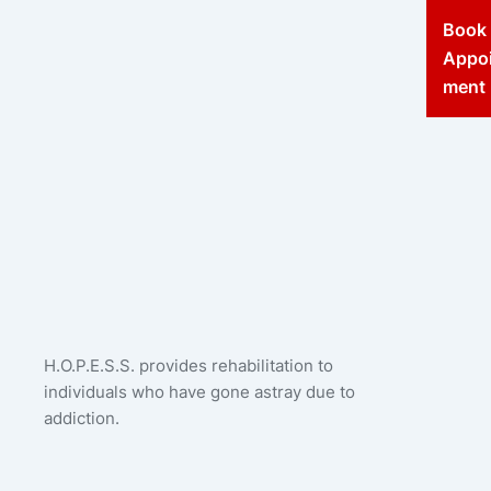
Book
Appo
ment
H.O.P.E.S.S. provides rehabilitation to
individuals who have gone astray due to
addiction.