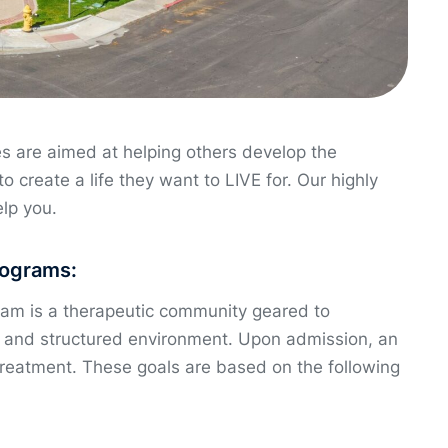
s are aimed at helping others develop the
to create a life they want to LIVE for. Our highly
elp you.
rograms:
ram is a therapeutic community geared to
ve and structured environment. Upon admission, an
treatment. These goals are based on the following