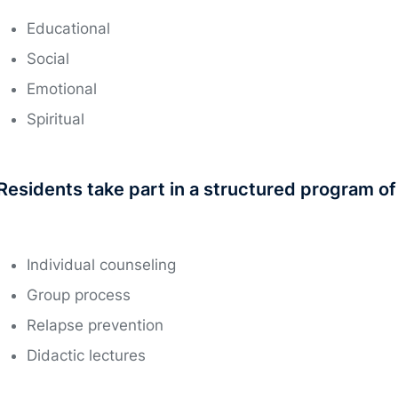
Educational
Social
Emotional
Spiritual
Residents take part in a structured program of d
Individual counseling
Group process
Relapse prevention
Didactic lectures