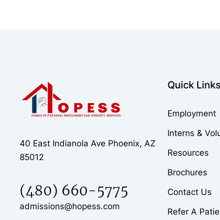
Quick Link
Employment
Interns & Vol
40 East Indianola Ave Phoenix, AZ
Resources
85012
Brochures
(480) 660-5775
Contact Us
admissions@hopess.com
Refer A Patie