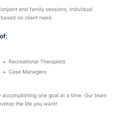
Conjoint and family sessions, individual
 based on client need.
of:
Recreational Therapists
Case Managers
by accomplishing one goal at a time. Our team
velop the life you want!