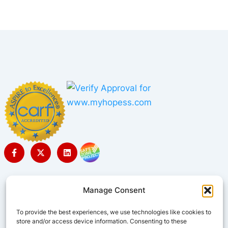
Manage Consent
To provide the best experiences, we use technologies like cookies to
store and/or access device information. Consenting to these