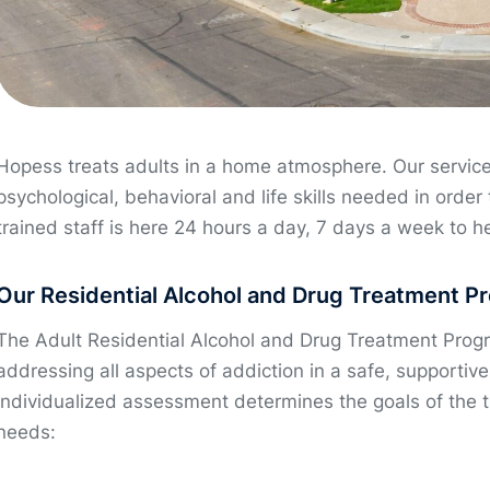
Hopess treats adults in a home atmosphere. Our service
psychological, behavioral and life skills needed in order 
trained staff is here 24 hours a day, 7 days a week to h
Our Residential Alcohol and Drug Treatment P
The Adult Residential Alcohol and Drug Treatment Prog
addressing all aspects of addiction in a safe, supporti
individualized assessment determines the goals of the 
needs: