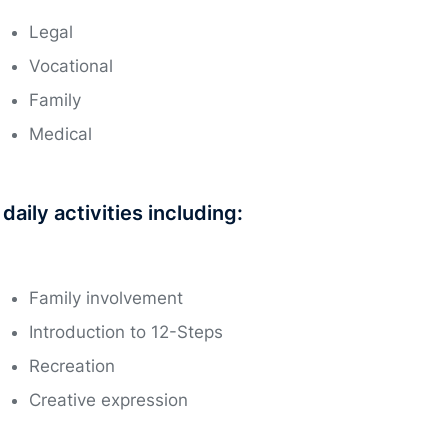
Legal
Vocational
Family
Medical
aily activities including:
Family involvement
Introduction to 12-Steps
Recreation
Creative expression