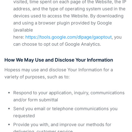
visited, time spent on each page of the Website, the IP
address, and the type of operating system used in the
devices used to access the Website. By downloading
and using a browser plugin provided by Google
(available
here:
https://tools.google.com/dlpage/gaoptout
, you
can choose to opt out of Google Analytics.
How We May Use and Disclose Your Information
Hopess may use and disclose Your Information for a
variety of purposes, such as to:
Respond to your application, inquiry, communications
and/or form submittal
Send you email or telephone communications you
requested
Provide you with, and improve our methods for
delivering, customer service