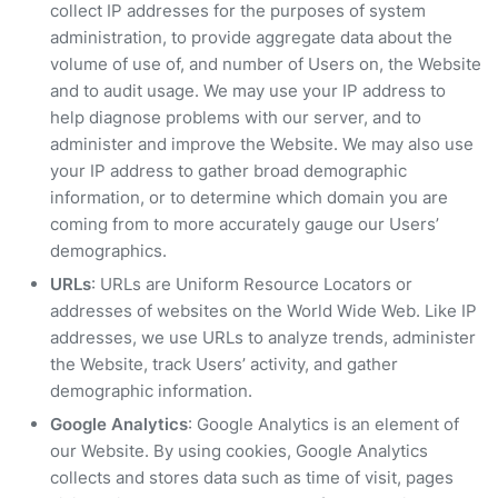
collect IP addresses for the purposes of system
administration, to provide aggregate data about the
volume of use of, and number of Users on, the Website
and to audit usage. We may use your IP address to
help diagnose problems with our server, and to
administer and improve the Website. We may also use
your IP address to gather broad demographic
information, or to determine which domain you are
coming from to more accurately gauge our Users’
demographics.
URLs
: URLs are Uniform Resource Locators or
addresses of websites on the World Wide Web. Like IP
addresses, we use URLs to analyze trends, administer
the Website, track Users’ activity, and gather
demographic information.
Google Analytics
: Google Analytics is an element of
our Website. By using cookies, Google Analytics
collects and stores data such as time of visit, pages