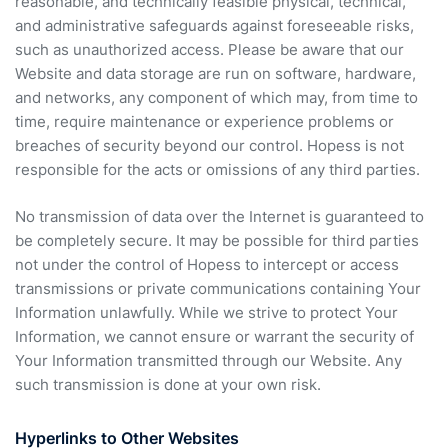
reasonable, and technically feasible physical, technical,
and administrative safeguards against foreseeable risks,
such as unauthorized access. Please be aware that our
Website and data storage are run on software, hardware,
and networks, any component of which may, from time to
time, require maintenance or experience problems or
breaches of security beyond our control. Hopess is not
responsible for the acts or omissions of any third parties.
No transmission of data over the Internet is guaranteed to
be completely secure. It may be possible for third parties
not under the control of Hopess to intercept or access
transmissions or private communications containing Your
Information unlawfully. While we strive to protect Your
Information, we cannot ensure or warrant the security of
Your Information transmitted through our Website. Any
such transmission is done at your own risk.
Hyperlinks to Other Websites