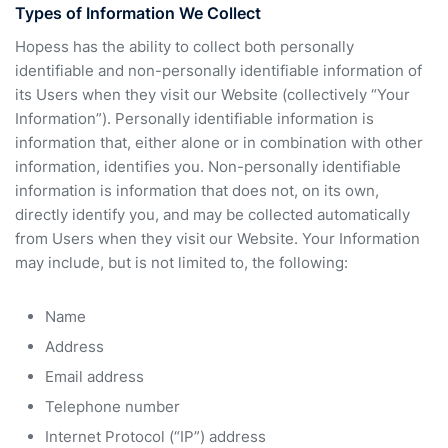
Types of Information We Collect
Hopess has the ability to collect both personally
identifiable and non-personally identifiable information of
its Users when they visit our Website (collectively “Your
Information”). Personally identifiable information is
information that, either alone or in combination with other
information, identifies you. Non-personally identifiable
information is information that does not, on its own,
directly identify you, and may be collected automatically
from Users when they visit our Website. Your Information
may include, but is not limited to, the following:
Name
Address
Email address
Telephone number
Internet Protocol (“IP”) address