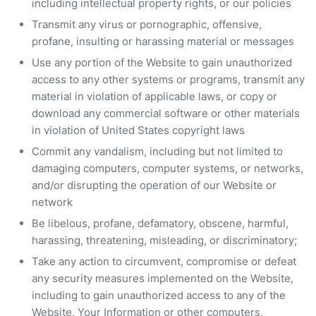
including intellectual property rights, or our policies
Transmit any virus or pornographic, offensive,
profane, insulting or harassing material or messages
Use any portion of the Website to gain unauthorized
access to any other systems or programs, transmit any
material in violation of applicable laws, or copy or
download any commercial software or other materials
in violation of United States copyright laws
Commit any vandalism, including but not limited to
damaging computers, computer systems, or networks,
and/or disrupting the operation of our Website or
network
Be libelous, profane, defamatory, obscene, harmful,
harassing, threatening, misleading, or discriminatory;
Take any action to circumvent, compromise or defeat
any security measures implemented on the Website,
including to gain unauthorized access to any of the
Website, Your Information or other computers,