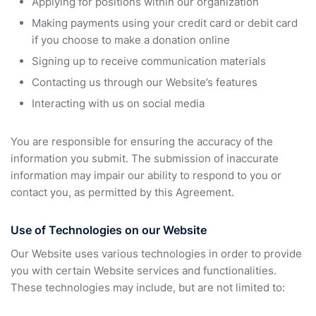
Applying for positions within our organization
Making payments using your credit card or debit card
if you choose to make a donation online
Signing up to receive communication materials
Contacting us through our Website’s features
Interacting with us on social media
You are responsible for ensuring the accuracy of the
information you submit. The submission of inaccurate
information may impair our ability to respond to you or
contact you, as permitted by this Agreement.
Use of Technologies on our Website
Our Website uses various technologies in order to provide
you with certain Website services and functionalities.
These technologies may include, but are not limited to: