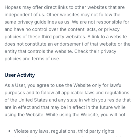
Hopess may offer direct links to other websites that are
independent of us. Other websites may not follow the
same privacy guidelines as us. We are not responsible for
and have no control over the content, acts, or privacy
policies of these third party websites. A link to a website
does not constitute an endorsement of that website or the
entity that controls the website. Check their privacy
policies and terms of use.
User Activity
As a User, you agree to use the Website only for lawful
purposes and to follow all applicable laws and regulations
of the United States and any state in which you reside that
are in effect and that may be in effect in the future while
using the Website. While using the Website, you will not:
Violate any laws, regulations, third party rights,