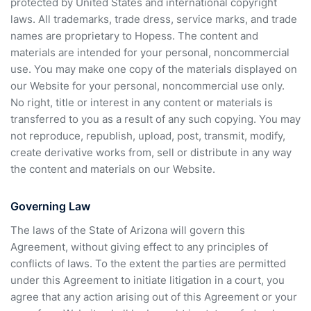
protected by United States and international copyright
laws. All trademarks, trade dress, service marks, and trade
names are proprietary to Hopess. The content and
materials are intended for your personal, noncommercial
use. You may make one copy of the materials displayed on
our Website for your personal, noncommercial use only.
No right, title or interest in any content or materials is
transferred to you as a result of any such copying. You may
not reproduce, republish, upload, post, transmit, modify,
create derivative works from, sell or distribute in any way
the content and materials on our Website.
Governing Law
The laws of the State of Arizona will govern this
Agreement, without giving effect to any principles of
conflicts of laws. To the extent the parties are permitted
under this Agreement to initiate litigation in a court, you
agree that any action arising out of this Agreement or your