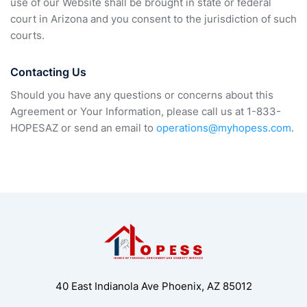
use of our Website shall be brought in state or federal
court in Arizona and you consent to the jurisdiction of such
courts.
Contacting Us
Should you have any questions or concerns about this
Agreement or Your Information, please call us at 1-833-
HOPESAZ or send an email to
operations@myhopess.com
.
40 East Indianola Ave Phoenix, AZ 85012