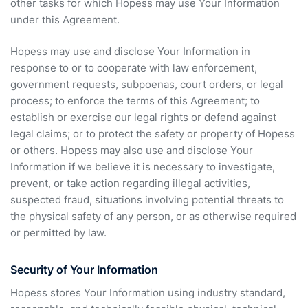
other tasks for which Hopess may use Your Information
under this Agreement.
Hopess may use and disclose Your Information in
response to or to cooperate with law enforcement,
government requests, subpoenas, court orders, or legal
process; to enforce the terms of this Agreement; to
establish or exercise our legal rights or defend against
legal claims; or to protect the safety or property of Hopess
or others. Hopess may also use and disclose Your
Information if we believe it is necessary to investigate,
prevent, or take action regarding illegal activities,
suspected fraud, situations involving potential threats to
the physical safety of any person, or as otherwise required
or permitted by law.
Security of Your Information
Hopess stores Your Information using industry standard,