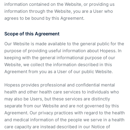
information contained on the Website, or providing us
information through the Website, you are a User who
agrees to be bound by this Agreement.
Scope of this Agreement
Our Website is made available to the general public for the
purpose of providing useful information about Hopess. In
keeping with the general informational purpose of our
Website, we collect the information described in this
Agreement from you as a User of our public Website.
Hopess provides professional and confidential mental
health and other health care services to individuals who
may also be Users, but these services are distinctly
separate from our Website and are not governed by this
Agreement. Our privacy practices with regard to the health
and medical information of the people we serve in a health
care capacity are instead described in our Notice of