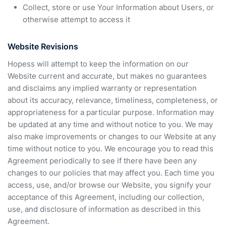
Collect, store or use Your Information about Users, or
otherwise attempt to access it
Website Revisions
Hopess will attempt to keep the information on our
Website current and accurate, but makes no guarantees
and disclaims any implied warranty or representation
about its accuracy, relevance, timeliness, completeness, or
appropriateness for a particular purpose. Information may
be updated at any time and without notice to you. We may
also make improvements or changes to our Website at any
time without notice to you. We encourage you to read this
Agreement periodically to see if there have been any
changes to our policies that may affect you. Each time you
access, use, and/or browse our Website, you signify your
acceptance of this Agreement, including our collection,
use, and disclosure of information as described in this
Agreement.