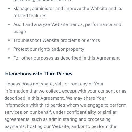
Manage, administer and improve the Website and its
related features
Audit and analyze Website trends, performance and
usage
Troubleshoot Website problems or errors
Protect our rights and/or property
For other purposes as described in this Agreement
Interactions with Third Parties
Hopess does not share, sell, or rent any of Your
Information that we collect, except with your consent or as
described in this Agreement. We may share Your
Information with third parties whom we engage to perform
services on our behalf, under confidentiality or similar
agreements, such as administering and processing
payments, hosting our Website, and/or to perform the