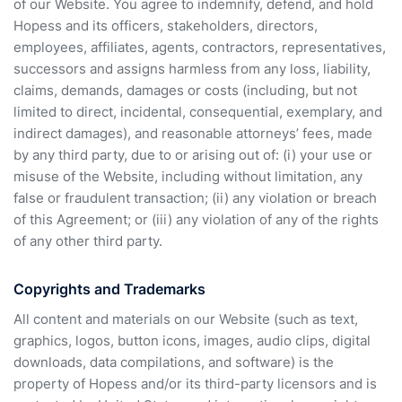
of our Website. You agree to indemnify, defend, and hold
Hopess and its officers, stakeholders, directors,
employees, affiliates, agents, contractors, representatives,
successors and assigns harmless from any loss, liability,
claims, demands, damages or costs (including, but not
limited to direct, incidental, consequential, exemplary, and
indirect damages), and reasonable attorneys’ fees, made
by any third party, due to or arising out of: (i) your use or
misuse of the Website, including without limitation, any
false or fraudulent transaction; (ii) any violation or breach
of this Agreement; or (iii) any violation of any of the rights
of any other third party.
Copyrights and Trademarks
All content and materials on our Website (such as text,
graphics, logos, button icons, images, audio clips, digital
downloads, data compilations, and software) is the
property of Hopess and/or its third-party licensors and is