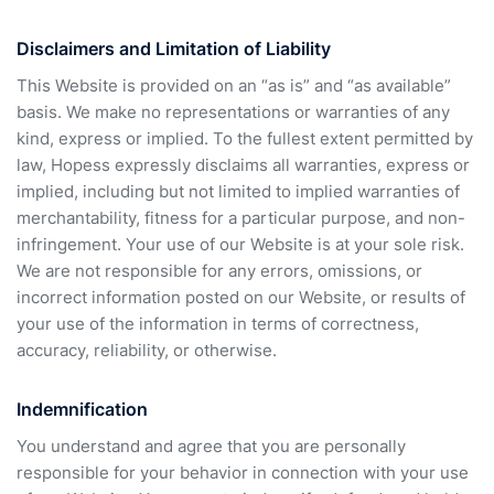
Disclaimers and Limitation of Liability
This Website is provided on an “as is” and “as available”
basis. We make no representations or warranties of any
kind, express or implied. To the fullest extent permitted by
law, Hopess expressly disclaims all warranties, express or
implied, including but not limited to implied warranties of
merchantability, fitness for a particular purpose, and non-
infringement. Your use of our Website is at your sole risk.
We are not responsible for any errors, omissions, or
incorrect information posted on our Website, or results of
your use of the information in terms of correctness,
accuracy, reliability, or otherwise.
Indemnification
You understand and agree that you are personally
responsible for your behavior in connection with your use