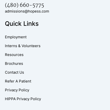
(480) 660-5775
admissions@hopess.com
Quick Links
Employment
Interns & Volunteers
Resources
Brochures
Contact Us
Refer A Patient
Privacy Policy
HIPPA Privacy Policy