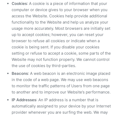
Cookies
: A cookie is a piece of information that your
computer or device gives to your browser when you
access the Website. Cookies help provide additional
functionality to the Website and help us analyze your
usage more accurately. Most browsers are initially set
up to accept cookies; however, you can reset your
browser to refuse all cookies or indicate when a
cookie is being sent. If you disable your cookies
setting or refuse to accept a cookie, some parts of the
Website may not function properly. We cannot control
the use of cookies by third-parties.
Beacons
: A web beacon is an electronic image placed
in the code of a web page. We may use web beacons
to monitor the traffic patterns of Users from one page
to another and to improve our Website’s performance.
IP Addresses
: An IP address is a number that is
automatically assigned to your device by your Internet
provider whenever you are surfing the web. We may