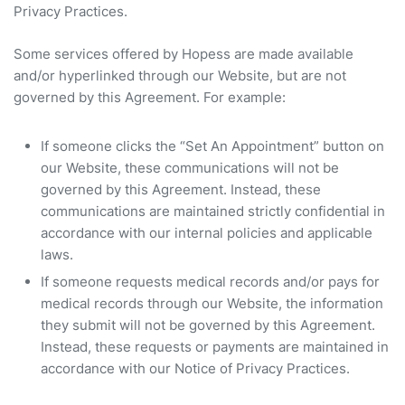
Privacy Practices.
Some services offered by Hopess are made available
and/or hyperlinked through our Website, but are not
governed by this Agreement. For example:
If someone clicks the “Set An Appointment” button on
our Website, these communications will not be
governed by this Agreement. Instead, these
communications are maintained strictly confidential in
accordance with our internal policies and applicable
laws.
If someone requests medical records and/or pays for
medical records through our Website, the information
they submit will not be governed by this Agreement.
Instead, these requests or payments are maintained in
accordance with our Notice of Privacy Practices.