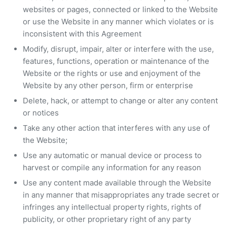
websites or pages, connected or linked to the Website
or use the Website in any manner which violates or is
inconsistent with this Agreement
Modify, disrupt, impair, alter or interfere with the use,
features, functions, operation or maintenance of the
Website or the rights or use and enjoyment of the
Website by any other person, firm or enterprise
Delete, hack, or attempt to change or alter any content
or notices
Take any other action that interferes with any use of
the Website;
Use any automatic or manual device or process to
harvest or compile any information for any reason
Use any content made available through the Website
in any manner that misappropriates any trade secret or
infringes any intellectual property rights, rights of
publicity, or other proprietary right of any party