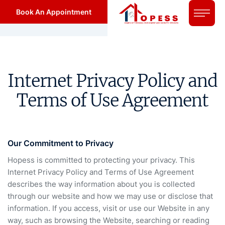
Book An Appointment
Internet Privacy Policy and
Terms of Use Agreement
Our Commitment to Privacy
Hopess is committed to protecting your privacy. This
Internet Privacy Policy and Terms of Use Agreement
describes the way information about you is collected
through our website and how we may use or disclose that
information. If you access, visit or use our Website in any
way, such as browsing the Website, searching or reading