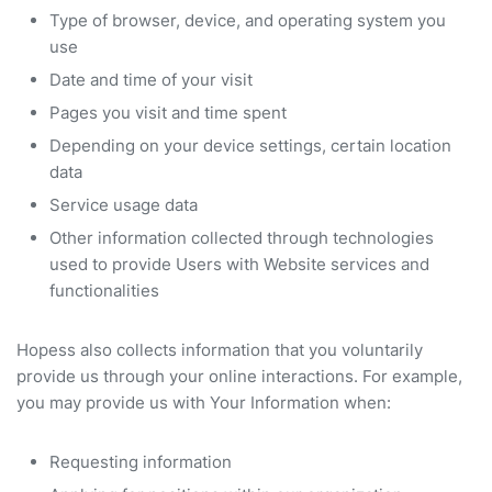
Type of browser, device, and operating system you
use
Date and time of your visit
Pages you visit and time spent
Depending on your device settings, certain location
data
Service usage data
Other information collected through technologies
used to provide Users with Website services and
functionalities
Hopess also collects information that you voluntarily
provide us through your online interactions. For example,
you may provide us with Your Information when:
Requesting information