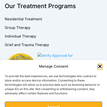
Our Treatment Programs
Residential Treatment
Group Therapy
Individual Therapy
Grief and Trauma Therapy
Manage Consent
To provide the best experiences, we use technologies like cookies to
store and/or access device information. Consenting to these
technologies will allow us to process data such as browsing behavior or
unique IDs on this site. Not consenting or withdrawing consent, may
adversely affect certain features and functions.
Accept