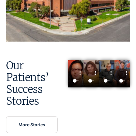
Our
Patients’
Success
Stories
More Stories