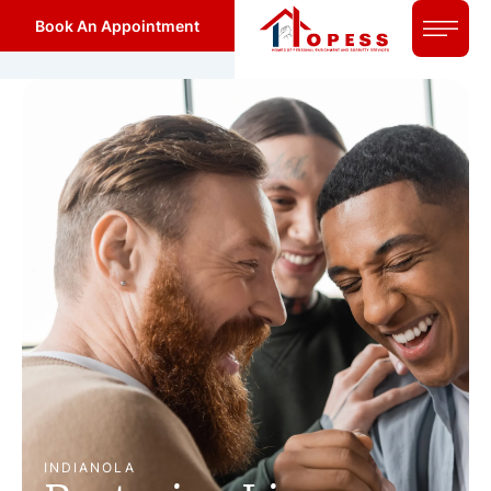
Book An Appointment
INDIANOLA