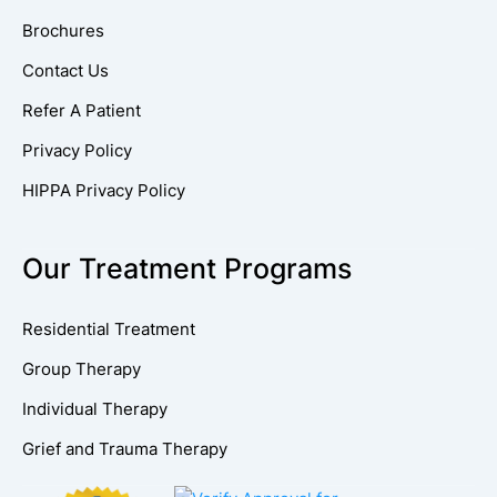
Brochures
Contact Us
Refer A Patient
Privacy Policy
HIPPA Privacy Policy
Our Treatment Programs
Residential Treatment
Group Therapy
Individual Therapy
Grief and Trauma Therapy