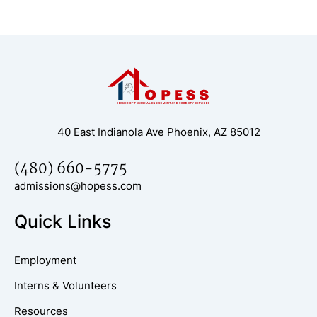
40 East Indianola Ave Phoenix, AZ 85012
(480) 660-5775
admissions@hopess.com
Quick Links
Employment
Interns & Volunteers
Resources