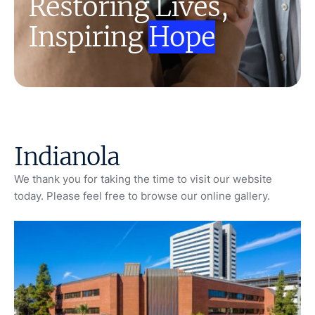
Restoring Lives,
Inspiring
Hope
Indianola
We thank you for taking the time to visit our website
today. Please feel free to browse our online gallery.