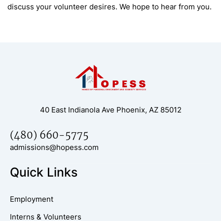
discuss your volunteer desires. We hope to hear from you.
40 East Indianola Ave Phoenix, AZ 85012
(480) 660-5775
admissions@hopess.com
Quick Links
Employment
Interns & Volunteers