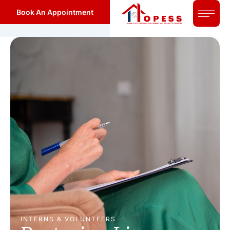
Book An Appointment
INTERNS & VOLUNTEERS