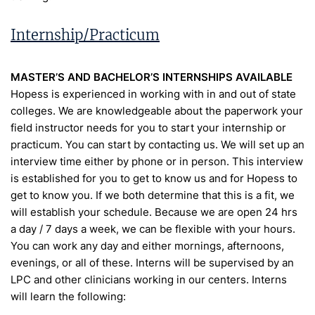
Internship/Practicum
MASTER’S AND BACHELOR’S INTERNSHIPS AVAILABLE
Hopess is experienced in working with in and out of state
colleges. We are knowledgeable about the paperwork your
field instructor needs for you to start your internship or
practicum. You can start by contacting us. We will set up an
interview time either by phone or in person. This interview
is established for you to get to know us and for Hopess to
get to know you. If we both determine that this is a fit, we
will establish your schedule. Because we are open 24 hrs
a day / 7 days a week, we can be flexible with your hours.
You can work any day and either mornings, afternoons,
evenings, or all of these. Interns will be supervised by an
LPC and other clinicians working in our centers. Interns
will learn the following: