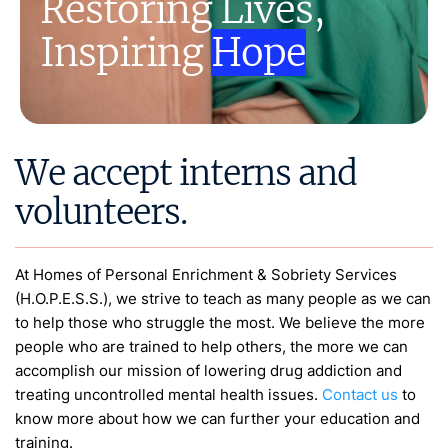
Restoring Lives,
Inspiring
Hope
We accept interns and
volunteers.
At Homes of Personal Enrichment & Sobriety Services
(H.O.P.E.S.S.), we strive to teach as many people as we can
to help those who struggle the most. We believe the more
people who are trained to help others, the more we can
accomplish our mission of lowering drug addiction and
treating uncontrolled mental health issues.
Contact us
to
know more about how we can further your education and
training.