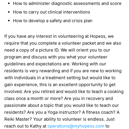
How to administer diagnostic assessments and score
How to carry out clinical interventions
How to develop a safety and crisis plan
If you have any interest in volunteering at Hopess, we
require that you complete a volunteer packet and we also
need a copy of a picture ID. We will orient you to our
program and discuss with you what your volunteer
guidelines and expectations are. Working with our
residents is very rewarding and if you are new to working
with individuals in a treatment setting but would like to
gain experience, this is an excellent opportunity to get
involved. Are you retired and would like to teach a cooking
class once a month or more? Are you in recovery and
passionate about a topic that you would like to teach our
residents? Are you a Yoga instructor? A fitness coach? A
Reiki Master? Your ability to volunteer is endless. Just
reach out to Kathy at
operations@myhopess.com
to