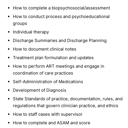
How to complete a biopsychosocial/assessment
How to conduct process and psychoeducational
groups
Individual therapy
Discharge Summaries and Discharge Planning
How to document clinical notes
Treatment plan formulation and updates
How to perform ART meetings and engage in
coordination of care practices
Self-Administration of Medications
Development of Diagnosis
State Standards of practice, documentation, rules, and
regulations that govern clinician practice, and ethics
How to staff cases with supervisor
How to complete and ASAM and score