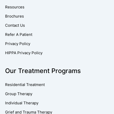
Resources
Brochures
Contact Us
Refer A Patient
Privacy Policy
HIPPA Privacy Policy
Our Treatment Programs
Residential Treatment
Group Therapy
Individual Therapy
Grief and Trauma Therapy